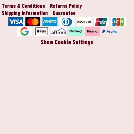
Terms & Conditions
Returns Policy
Shipping Information
Guarantee
Show Cookie Settings