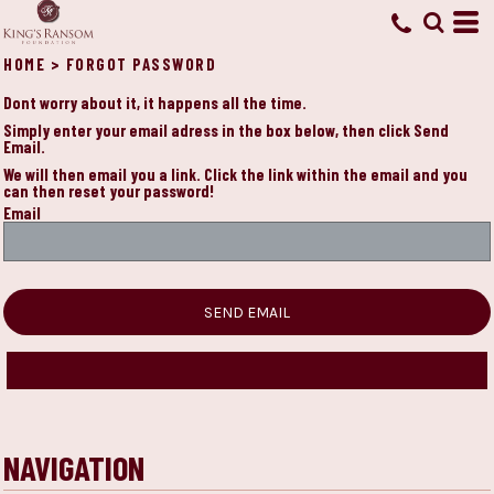
HOME
>
FORGOT PASSWORD
Dont worry about it, it happens all the time.
Simply enter your email adress in the box below, then click Send
Email.
We will then email you a link. Click the link within the email and you
can then reset your password!
Email
SEND EMAIL
NAVIGATION