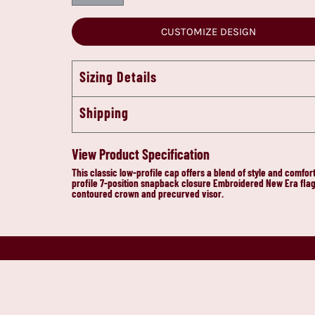
CUSTOMIZE DESIGN
Sizing Details
Shipping
View Product Specification
This classic low-profile cap offers a blend of style and comf
profile 7-position snapback closure Embroidered New Era flag 
contoured crown and precurved visor.