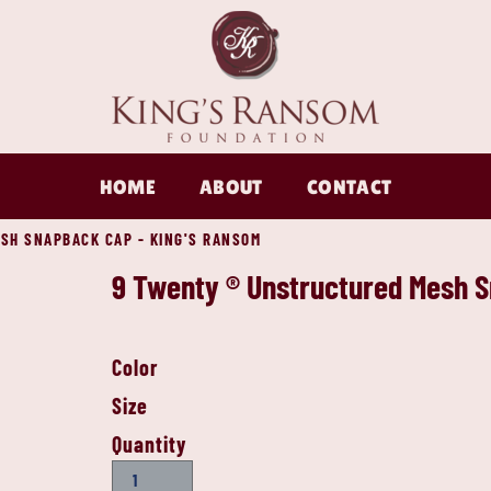
HOME
ABOUT
CONTACT
SH SNAPBACK CAP - KING'S RANSOM
9 Twenty ® Unstructured Mesh 
Color
Size
Quantity