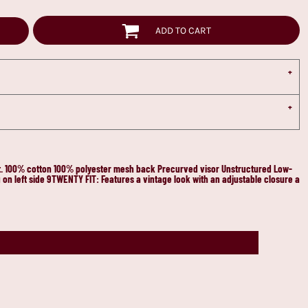
ADD TO CART
ort. 100% cotton 100% polyester mesh back Precurved visor Unstructured Low-
on left side 9TWENTY FIT: Features a vintage look with an adjustable closure a