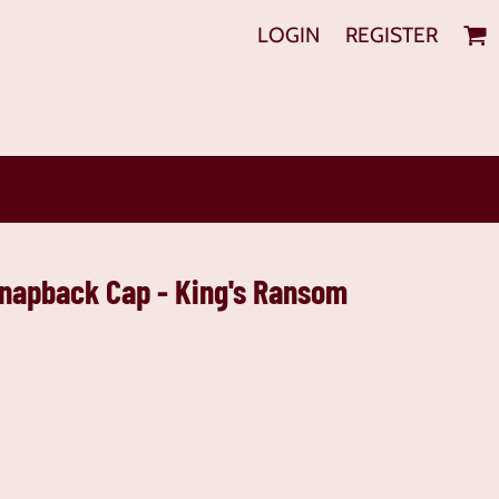
LOGIN
REGISTER
Snapback Cap - King's Ransom