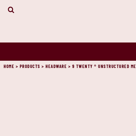
HOME
ABOUT
CONTACT
LOGIN
REGISTER
CART: 0 ITEM
HOME
>
PRODUCTS
>
HEADWARE
>
9 TWENTY ® UNSTRUCTURED ME