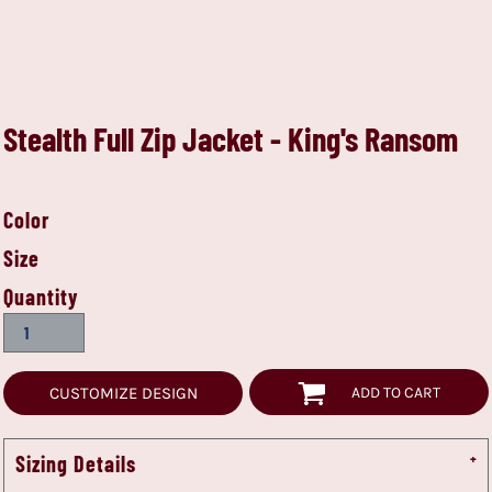
Stealth Full Zip Jacket - King's Ransom
Color
Size
Quantity
CUSTOMIZE DESIGN
ADD TO CART
Sizing Details