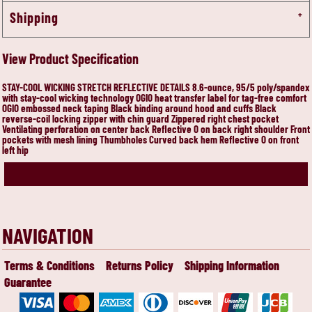
Shipping
View Product Specification
STAY-COOL WICKING STRETCH REFLECTIVE DETAILS 8.6-ounce, 95/5 poly/spandex
with stay-cool wicking technology OGIO heat transfer label for tag-free comfort
OGIO embossed neck taping Black binding around hood and cuffs Black
reverse-coil locking zipper with chin guard Zippered right chest pocket
Ventilating perforation on center back Reflective O on back right shoulder Front
pockets with mesh lining Thumbholes Curved back hem Reflective O on front
left hip
NAVIGATION
Terms & Conditions
Returns Policy
Shipping Information
Guarantee