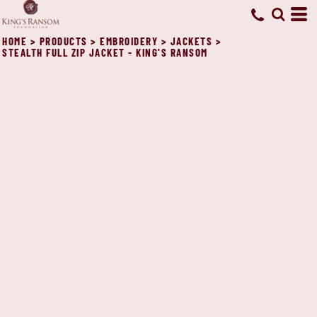
HOME
>
PRODUCTS
>
EMBROIDERY
>
JACKETS
>
STEALTH FULL ZIP JACKET - KING'S RANSOM