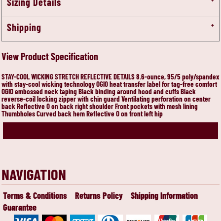
Sizing Details
Shipping
View Product Specification
STAY-COOL WICKING STRETCH REFLECTIVE DETAILS 8.6-ounce, 95/5 poly/spandex
with stay-cool wicking technology OGIO heat transfer label for tag-free comfort
OGIO embossed neck taping Black binding around hood and cuffs Black
reverse-coil locking zipper with chin guard Ventilating perforation on center
back Reflective O on back right shoulder Front pockets with mesh lining
Thumbholes Curved back hem Reflective O on front left hip
NAVIGATION
Terms & Conditions
Returns Policy
Shipping Information
Guarantee