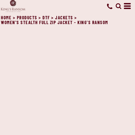
HOME
>
PRODUCTS
>
DTF
>
JACKETS
>
WOMEN'S STEALTH FULL ZIP JACKET - KING'S RANSOM