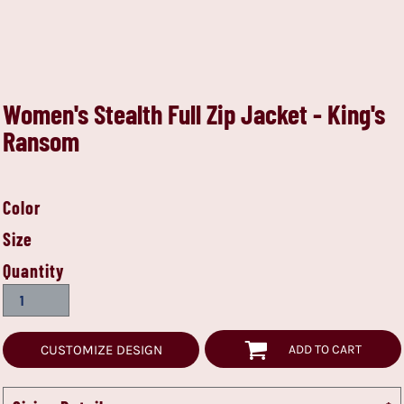
Women's Stealth Full Zip Jacket - King's
Ransom
Color
Size
Quantity
CUSTOMIZE DESIGN
ADD TO CART