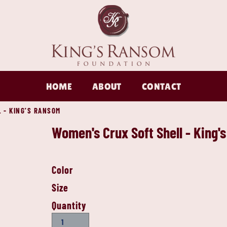
HOME
ABOUT
CONTACT
 - KING'S RANSOM
Women's Crux Soft Shell - King'
Color
Size
Quantity