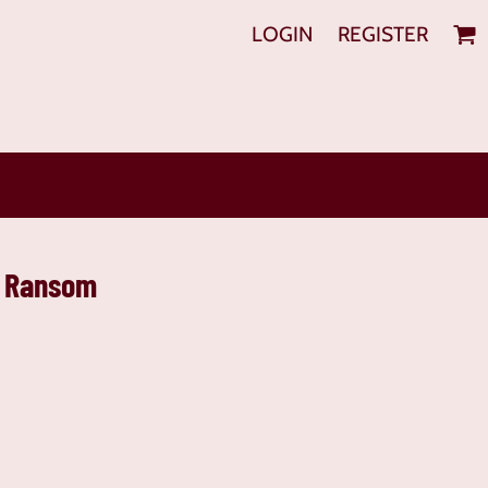
LOGIN
REGISTER
s Ransom