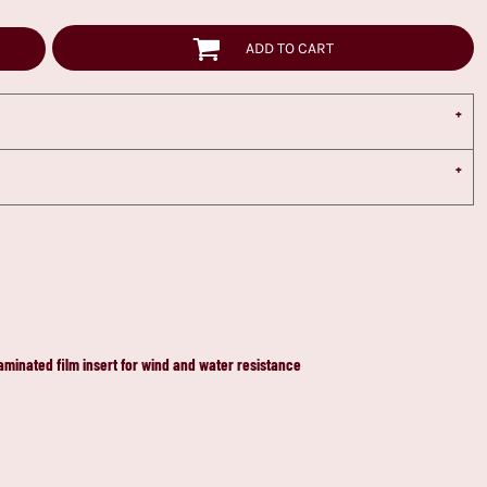
ADD TO CART
laminated film insert for wind and water resistance