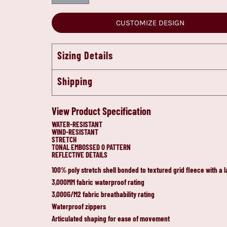
CUSTOMIZE DESIGN
Sizing Details
Shipping
View Product Specification
WATER-RESISTANT
WIND-RESISTANT
STRETCH
TONAL EMBOSSED O PATTERN
REFLECTIVE DETAILS
100% poly stretch shell bonded to textured grid fleece with a 
3,000MM fabric waterproof rating
3,000G/M2 fabric breathability rating
Waterproof zippers
Articulated shaping for ease of movement