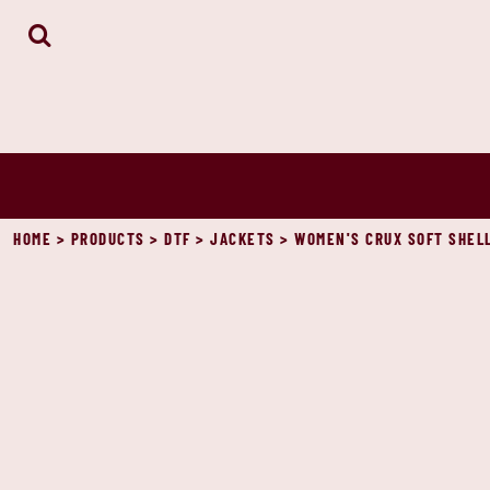
HOME
ABOUT
CONTACT
LOGIN
REGISTER
CART: 0 ITEM
HOME
>
PRODUCTS
>
DTF
>
JACKETS
>
WOMEN'S CRUX SOFT SHELL