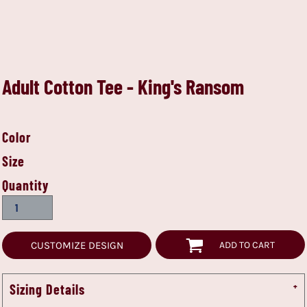
Adult Cotton Tee - King's Ransom
Color
Size
Quantity
CUSTOMIZE DESIGN
ADD TO CART
Sizing Details