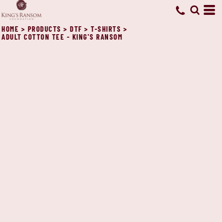
HOME
>
PRODUCTS
>
DTF
>
T-SHIRTS
>
ADULT COTTON TEE - KING'S RANSOM