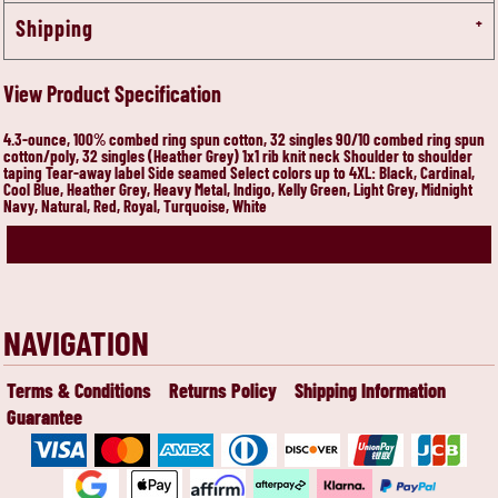
Shipping
View Product Specification
4.3-ounce, 100% combed ring spun cotton, 32 singles 90/10 combed ring spun
cotton/poly, 32 singles (Heather Grey) 1x1 rib knit neck Shoulder to shoulder
taping Tear-away label Side seamed Select colors up to 4XL: Black, Cardinal,
Cool Blue, Heather Grey, Heavy Metal, Indigo, Kelly Green, Light Grey, Midnight
Navy, Natural, Red, Royal, Turquoise, White
NAVIGATION
Terms & Conditions
Returns Policy
Shipping Information
Guarantee