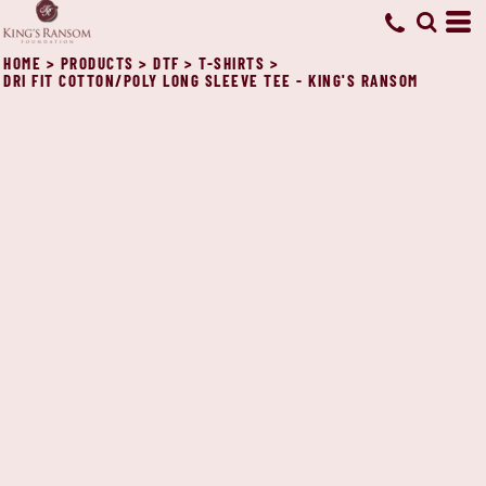
HOME
>
PRODUCTS
>
DTF
>
T-SHIRTS
>
DRI FIT COTTON/POLY LONG SLEEVE TEE - KING'S RANSOM