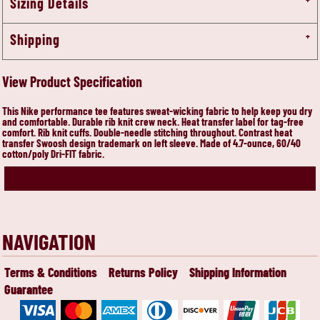
Sizing Details
Shipping
View Product Specification
This Nike performance tee features sweat-wicking fabric to help keep you dry
and comfortable. Durable rib knit crew neck. Heat transfer label for tag-free
comfort. Rib knit cuffs. Double-needle stitching throughout. Contrast heat
transfer Swoosh design trademark on left sleeve. Made of 4.7-ounce, 60/40
cotton/poly Dri-FIT fabric.
NAVIGATION
Terms & Conditions
Returns Policy
Shipping Information
Guarantee