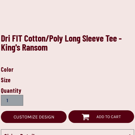
Dri FIT Cotton/Poly Long Sleeve Tee -
King's Ransom
Color
Size
Quantity
CUSTOMIZE DESIGN
ADD TO CART