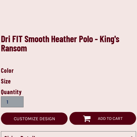
Dri FIT Smooth Heather Polo - King's
Ransom
Color
Size
Quantity
CUSTOMIZE DESIGN
ADD TO CART