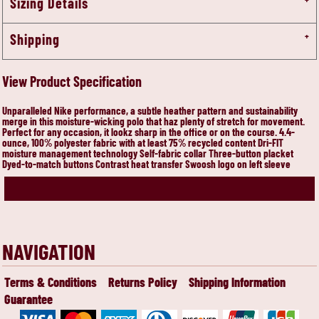
Sizing Details
Shipping
View Product Specification
Unparalleled Nike performance, a subtle heather pattern and sustainability
merge in this moisture-wicking polo that haz plenty of stretch for movement.
Perfect for any occasion, it lookz sharp in the office or on the course. 4.4-
ounce, 100% polyester fabric with at least 75% recycled content Dri-FIT
moisture management technology Self-fabric collar Three-button placket
Dyed-to-match buttons Contrast heat transfer Swoosh logo on left sleeve
NAVIGATION
Terms & Conditions
Returns Policy
Shipping Information
Guarantee