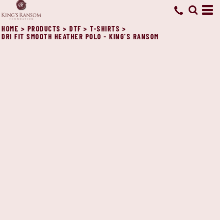
HOME
>
PRODUCTS
>
DTF
>
T-SHIRTS
>
DRI FIT SMOOTH HEATHER POLO - KING'S RANSOM