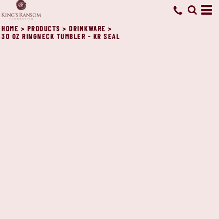
HOME
>
PRODUCTS
>
DRINKWARE
>
30 OZ RINGNECK TUMBLER - KR SEAL