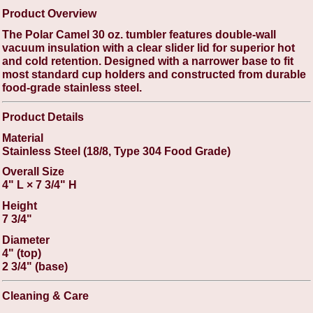
Product Overview
The Polar Camel 30 oz. tumbler features double-wall
vacuum insulation with a clear slider lid for superior hot
and cold retention. Designed with a narrower base to fit
most standard cup holders and constructed from durable
food-grade stainless steel.
Product Details
Material
Stainless Steel (18/8, Type 304 Food Grade)
Overall Size
4" L × 7 3/4" H
Height
7 3/4"
Diameter
4" (top)
2 3/4" (base)
Cleaning & Care