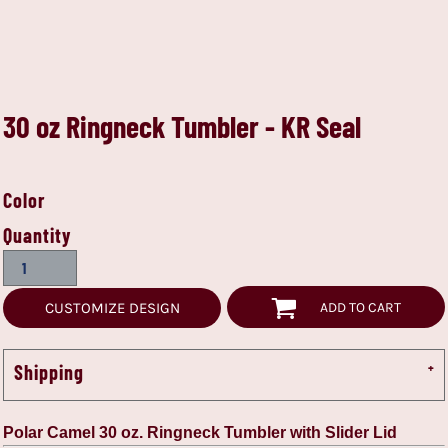
30 oz Ringneck Tumbler - KR Seal
Color
Quantity
CUSTOMIZE DESIGN
ADD TO CART
Shipping
Polar Camel 30 oz. Ringneck Tumbler with Slider Lid