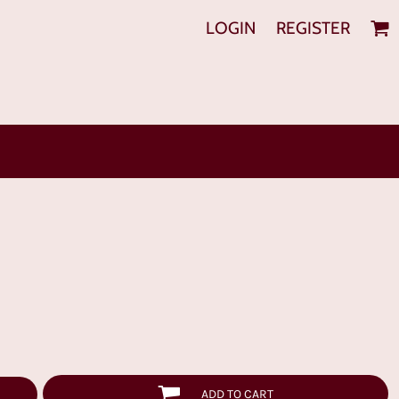
LOGIN
REGISTER
ADD TO CART