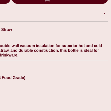
& Straw
double-wall vacuum insulation for superior hot and cold
 straw, and durable construction, this bottle is ideal for
drinkware.
4 Food Grade)