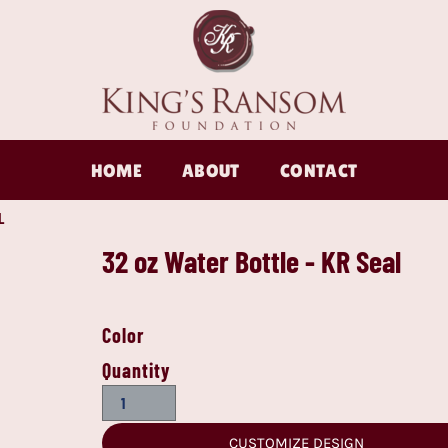
HOME
ABOUT
CONTACT
L
32 oz Water Bottle - KR Seal
Color
Quantity
CUSTOMIZE DESIGN