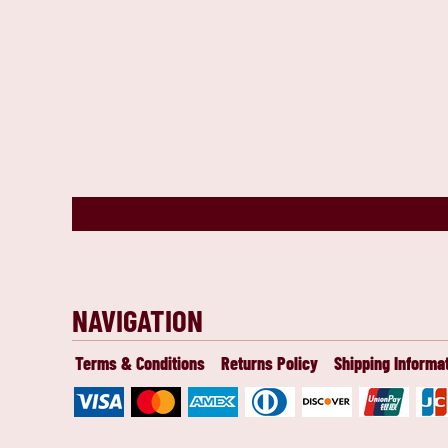
NAVIGATION
Terms & Conditions
Returns Policy
Shipping Informa