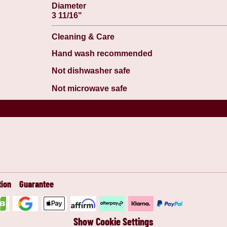
Diameter
3 11/16"
Cleaning & Care
Hand wash recommended
Not dishwasher safe
Not microwave safe
tion
Guarantee
Show Cookie Settings