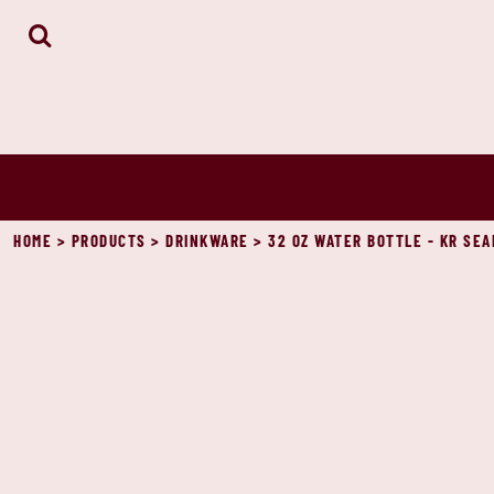
HOME
ABOUT
CONTACT
LOGIN
REGISTER
CART: 0 ITEM
HOME
>
PRODUCTS
>
DRINKWARE
>
32 OZ WATER BOTTLE - KR SEA