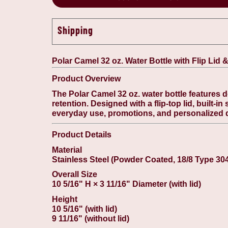
Shipping
Polar Camel 32 oz. Water Bottle with Flip Lid 
Product Overview
The Polar Camel 32 oz. water bottle features 
retention. Designed with a flip-top lid, built-in
everyday use, promotions, and personalized 
Product Details
Material
Stainless Steel (Powder Coated, 18/8 Type 30
Overall Size
10 5/16" H × 3 11/16" Diameter (with lid)
Height
10 5/16" (with lid)
9 11/16" (without lid)