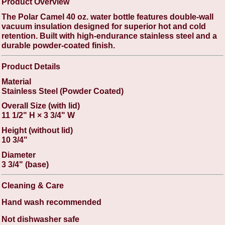
Product Overview
The Polar Camel 40 oz. water bottle features double-wall
vacuum insulation designed for superior hot and cold
retention. Built with high-endurance stainless steel and a
durable powder-coated finish.
Product Details
Material
Stainless Steel (Powder Coated)
Overall Size (with lid)
11 1/2" H × 3 3/4" W
Height (without lid)
10 3/4"
Diameter
3 3/4" (base)
Cleaning & Care
Hand wash recommended
Not dishwasher safe