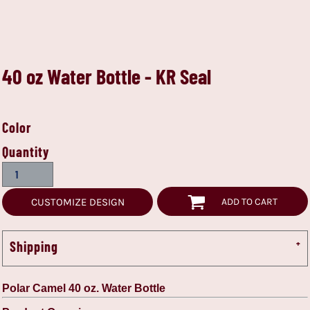
40 oz Water Bottle - KR Seal
Color
Quantity
CUSTOMIZE DESIGN
ADD TO CART
Shipping
Polar Camel 40 oz. Water Bottle