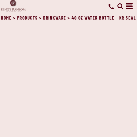
HOME
>
PRODUCTS
>
DRINKWARE
>
40 OZ WATER BOTTLE - KR SEAL