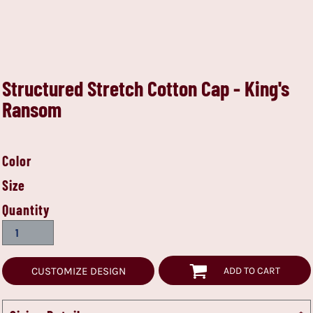
Structured Stretch Cotton Cap - King's
Ransom
Color
Size
Quantity
CUSTOMIZE DESIGN
ADD TO CART