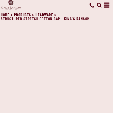
HOME
>
PRODUCTS
>
HEADWARE
>
STRUCTURED STRETCH COTTON CAP - KING'S RANSOM