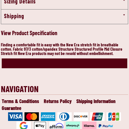
Sizing Details
Shipping
View Product Specification
Finding a comfortable fit is easy with the New Era stretch fit in breathable
cotton. Fabric 97/3 cotton/spandex Structure Structured Profile Mid Closure
Stretch fit New Era products may not be resold without embellishment.
NAVIGATION
Terms & Conditions
Returns Policy
Shipping Information
Guarantee