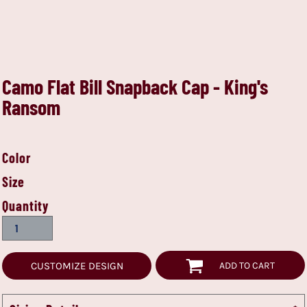
Camo Flat Bill Snapback Cap - King's
Ransom
Color
Size
Quantity
CUSTOMIZE DESIGN
ADD TO CART