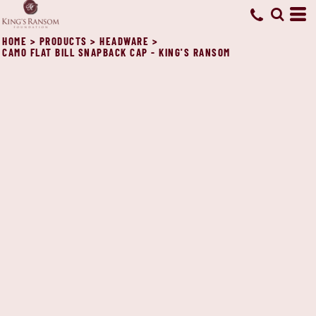
HOME
>
PRODUCTS
>
HEADWARE
>
CAMO FLAT BILL SNAPBACK CAP - KING'S RANSOM