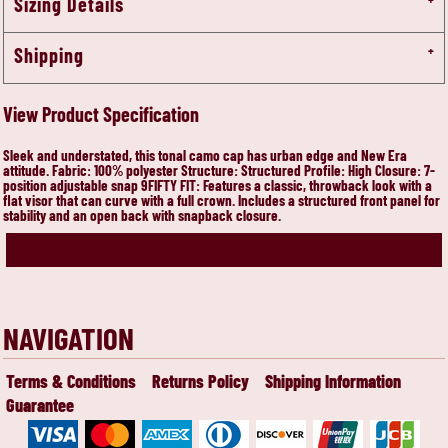
Sizing Details
Shipping
View Product Specification
Sleek and understated, this tonal camo cap has urban edge and New Era
attitude. Fabric: 100% polyester Structure: Structured Profile: High Closure: 7-
position adjustable snap 9FIFTY FIT: Features a classic, throwback look with a
flat visor that can curve with a full crown. Includes a structured front panel for
stability and an open back with snapback closure.
NAVIGATION
Terms & Conditions
Returns Policy
Shipping Information
Guarantee